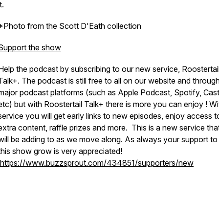
t.
*Photo from the Scott D'Eath collection
Support the show
Help the podcast by subscribing to our new service, Roostertai
Talk+. The podcast is still free to all on our website and through
major podcast platforms (such as Apple Podcast, Spotify, Cas
etc) but with Roostertail Talk+ there is more you can enjoy ! Wi
service you will get early links to new episodes, enjoy access t
extra content, raffle prizes and more. This is a new service th
will be adding to as we move along. As always your support t
this show grow is very appreciated!
https://www.buzzsprout.com/434851/supporters/new