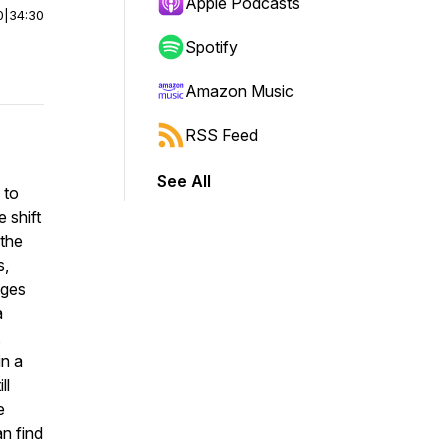
Apple Podcasts
0
|
34:30
Spotify
Amazon Music
RSS Feed
See All
 to
 shift
 the
s,
dges
a
,
in a
ll
e
an find