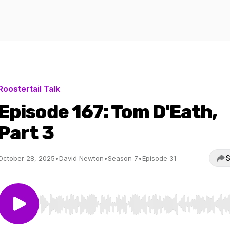
Roostertail Talk
Episode 167: Tom D'Eath,
Part 3
S
October 28, 2025
•
David Newton
•
Season 7
•
Episode 31
Use Left/Right to seek, Home/End to jump to start o