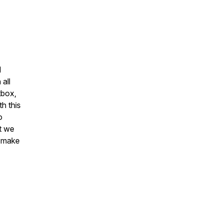
l
 all
tbox,
th this
o
at we
o make