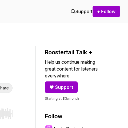
Support
+ Follow
Roostertail Talk +
Help us continue making
great content for listeners
everywhere.
Support
hare
Starting at $3/month
Follow
r end. Hold shift to jump forward or backward.