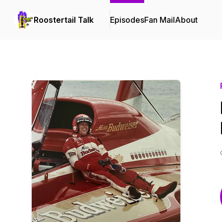
Roostertail Talk
Episodes
Fan Mail
About