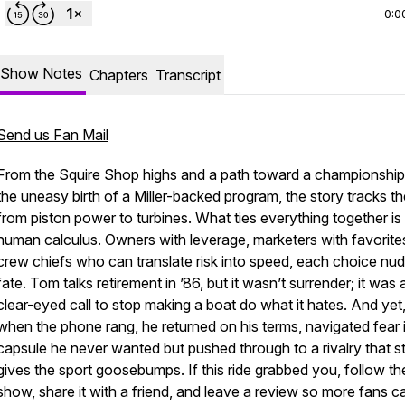
0:0
Show Notes
Chapters
Transcript
Send us Fan Mail
ew
From the Squire Shop highs and a path toward a championship
the uneasy birth of a Miller-backed program, the story tracks the
from piston power to turbines. What ties everything together is
human calculus. Owners with leverage, marketers with favorite
crew chiefs who can translate risk into speed, each choice nu
fate. Tom talks retirement in ’86, but it wasn’t surrender; it was 
clear-eyed call to stop making a boat do what it hates. And yet
when the phone rang, he returned on his terms, navigated fear 
capsule he never wanted but pushed through to a rivalry that sti
gives the sport goosebumps. If this ride grabbed you, follow th
show, share it with a friend, and leave a review so more fans c