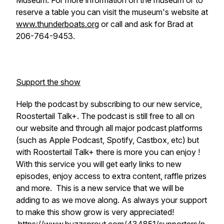
Museum. For more information on the museum or to
reserve a table you can visit the museum's website at
www.thunderboats.org
or call and ask for Brad at
206-764-9453.
Support the show
Help the podcast by subscribing to our new service,
Roostertail Talk+. The podcast is still free to all on
our website and through all major podcast platforms
(such as Apple Podcast, Spotify, Castbox, etc) but
with Roostertail Talk+ there is more you can enjoy !
With this service you will get early links to new
episodes, enjoy access to extra content, raffle prizes
and more. This is a new service that we will be
adding to as we move along. As always your support
to make this show grow is very appreciated!