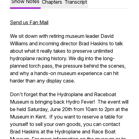
Show Notes
Chapters
Transcript
Send us Fan Mail
We sit down with retiring museum leader David
Williams and incoming director Brad Haskins to talk
about what it really takes to preserve unlimited
hydroplane racing history. We dig into the long-
planned torch pass, the pressure behind the scenes,
and why a hands-on museum experience can hit
harder than any display case.
Don't forget that the Hydroplane and Raceboat
Museum is bringing back Hydro Fever! The event will
be held Saturday, June 20th from 10am to 2pm at the
Museum in Kent. If you want to reserve a table for
yourself to sell your own goods, you can contact
Brad Haskins at the Hydroplane and Race Boat