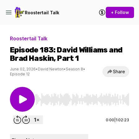
+ Follow
Roostertail Talk
Roostertail Talk
Episode 183: David Williams and
Brad Haskin, Part 1
June 02, 2026
•
David Newton
•
Season 8
•
Share
Episode 12
Use Left/Right to seek, Home/End to jump to st
0:00
|
1:02:23