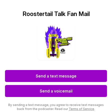
Roostertail Talk Fan Mail
Send a text message
Send a voicemail
By sending a text message, you agree to receive text messages
back from the podcaster. Read our
Terms of Service
.