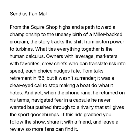
Send us Fan Mail
From the Squire Shop highs and a path toward a
championship to the uneasy birth of a Miller-backed
program, the story tracks the shift from piston power
to turbines. What ties everything together is the
human calculus. Owners with leverage, marketers
with favorites, crew chiefs who can translate risk into
speed, each choice nudges fate. Tom talks
retirement in ’86, but it wasn’t surrender; it was a
clear-eyed call to stop making a boat do what it
hates. And yet, when the phone rang, he returned on
his terms, navigated fear in a capsule he never
wanted but pushed through to a rivalry that still gives
the sport goosebumps. If this ride grabbed you,
follow the show, share it with a friend, and leave a
review so more fans can find it.