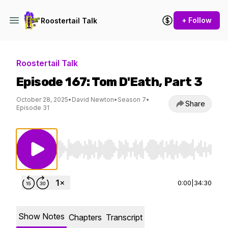
+ Follow
Roostertail Talk
Roostertail Talk
Episode 167: Tom D'Eath, Part 3
October 28, 2025
•
David Newton
•
Season 7
•
Share
Episode 31
Use Left/Right to seek, Home/End to jump to st
0:00
|
34:30
Show Notes
Chapters
Transcript