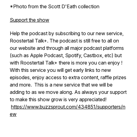
*Photo from the Scott D'Eath collection
Support the show
Help the podcast by subscribing to our new service,
Roostertail Talk+. The podcast is still free to all on
our website and through all major podcast platforms
(such as Apple Podcast, Spotify, Castbox, etc) but
with Roostertail Talk+ there is more you can enjoy !
With this service you will get early links to new
episodes, enjoy access to extra content, raffle prizes
and more. This is a new service that we will be
adding to as we move along. As always your support
to make this show grow is very appreciated!
https://www.buzzsprout.com/434851/supporters/n
ew